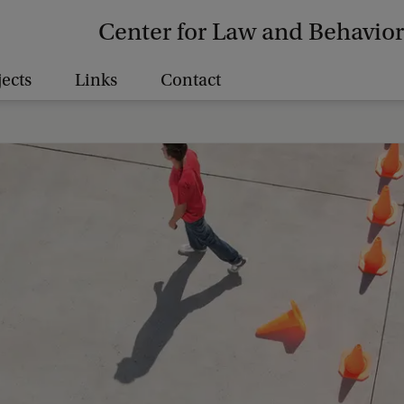
Center for Law and Behavior
jects
Links
Contact