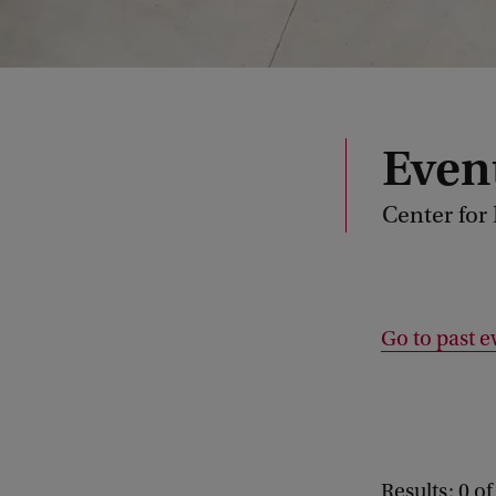
Even
Center for
Go to past e
Results: 0 of