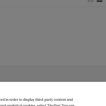
c
k
ed in order to display third-party content and
and analytical cookies, select ‘Decline’. You can