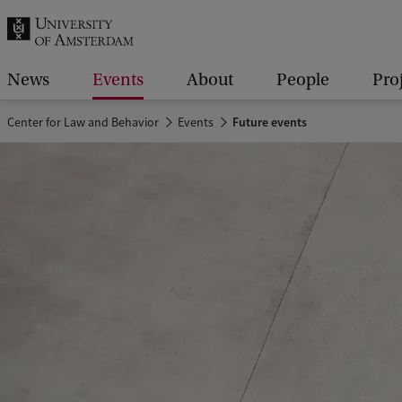
r
c
h
News
Events
About
People
Pro
.
Center for Law and Behavior
Events
Future events
.
.