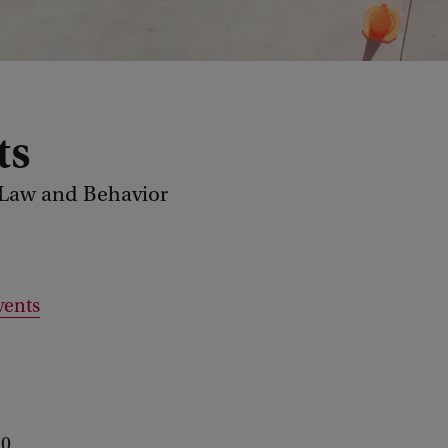
ts
 Law and Behavior
vents
 0