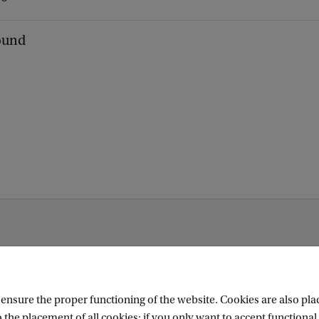
found
nsure the proper functioning of the website. Cookies are also plac
 the placement of all cookies; if you only want to accept functional 